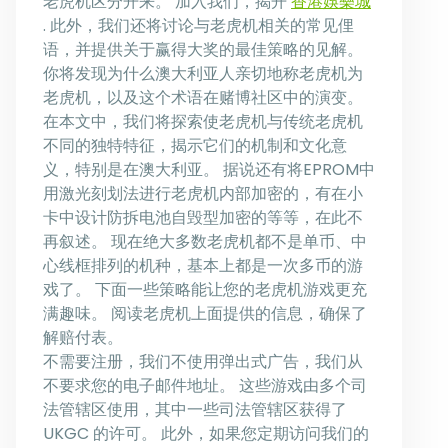
老虎机区分开来。 加入我们，揭开
香港娛樂城
. 此外，我们还将讨论与老虎机相关的常见俚
语，并提供关于赢得大奖的最佳策略的见解。
你将发现为什么澳大利亚人亲切地称老虎机为
老虎机，以及这个术语在赌博社区中的演变。
在本文中，我们将探索使老虎机与传统老虎机
不同的独特特征，揭示它们的机制和文化意
义，特别是在澳大利亚。 据说还有将EPROM中
用激光刻划法进行老虎机内部加密的，有在小
卡中设计防拆电池自毁型加密的等等，在此不
再叙述。 现在绝大多数老虎机都不是单币、中
心线框排列的机种，基本上都是一次多币的游
戏了。 下面一些策略能让您的老虎机游戏更充
满趣味。 阅读老虎机上面提供的信息，确保了
解赔付表。
不需要注册，我们不使用弹出式广告，我们从
不要求您的电子邮件地址。 这些游戏由多个司
法管辖区使用，其中一些司法管辖区获得了
UKGC 的许可。 此外，如果您定期访问我们的