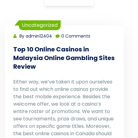
Uncategorized
By admin12404
0 Comments
Top 10 Online Casinos in
Malaysia Online Gambling Sites
Review
Either way, we’ve taken it upon ourselves
to find out which online casinos provide
the best mobile experience. Besides the
welcome offer, we look at a casino’s
entire roster of promotions. We want to
see tournaments, prize draws, and unique
offers on specific game titles. Moreover,
the best online casinos in Canada should