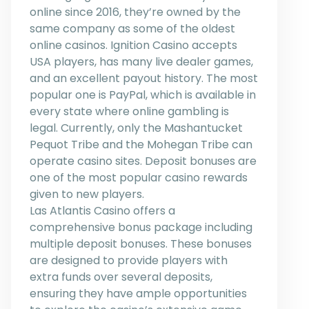
online since 2016, they’re owned by the
same company as some of the oldest
online casinos. Ignition Casino accepts
USA players, has many live dealer games,
and an excellent payout history. The most
popular one is PayPal, which is available in
every state where online gambling is
legal. Currently, only the Mashantucket
Pequot Tribe and the Mohegan Tribe can
operate casino sites. Deposit bonuses are
one of the most popular casino rewards
given to new players.
Las Atlantis Casino offers a
comprehensive bonus package including
multiple deposit bonuses. These bonuses
are designed to provide players with
extra funds over several deposits,
ensuring they have ample opportunities