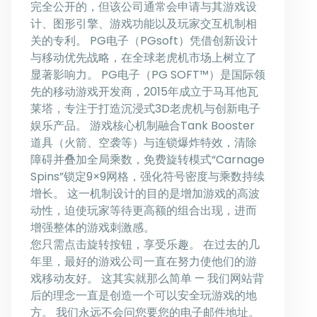
完全公开的，但该公司通常会申请与其游戏设
计、图形引擎、游戏功能以及玩家交互机制相
关的专利。 PG电子（PGsoft）凭借创新设计
与移动优先战略，在全球老虎机市场上树立了
显著影响力。 PG电子（PG SOFT™）是国际领
先的移动游戏开发商，2015年成立于马耳他瓦
莱塔，专注于打造沉浸式3D老虎机与创新电子
娱乐产品。 游戏核心机制融合Tank Booster
道具（火箭、空袭等）与连锁爆炸特效，清除
障碍并叠加全局乘数，免费旋转模式“Carnage
Spins”锁定9×9网格，强化符号密度与乘数持续
增长。 这一机制设计的目的是增加游戏的高波
动性，迫使玩家等待更高额的组合出现，进而
增强整体的游戏刺激感。
您只需点击旋转按钮，享受乐趣。 在过去的几
年里，最好的游戏公司一直在努力使他们的游
戏移动友好。 这其实就那么简单 — 我们网站背
后的理念一直是创造一个可以安全玩游戏的地
方。 我们永远不会问您要您的电子邮件地址。