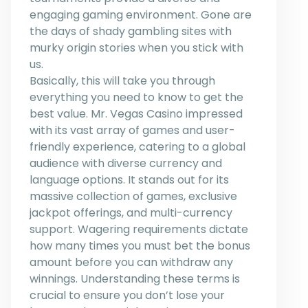
engaging gaming environment. Gone are
the days of shady gambling sites with
murky origin stories when you stick with
us.
Basically, this will take you through
everything you need to know to get the
best value. Mr. Vegas Casino impressed
with its vast array of games and user-
friendly experience, catering to a global
audience with diverse currency and
language options. It stands out for its
massive collection of games, exclusive
jackpot offerings, and multi-currency
support. Wagering requirements dictate
how many times you must bet the bonus
amount before you can withdraw any
winnings. Understanding these terms is
crucial to ensure you don’t lose your