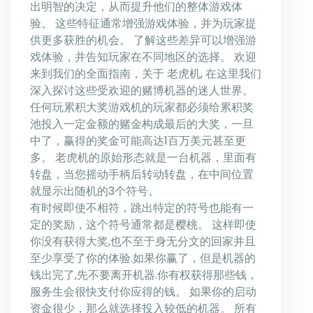
出明智的决定，从而提升他们的整体游戏体
验。 这些特征通常增强游戏体验，并为玩家提
供更多获胜的机会。 了解这些差异可以增强游
戏体验，并告知玩家在不同地区的选择。 欢迎
来到我们的全面指南，关于 老虎机, 在这里我们
深入探讨这些受欢迎的赌博机器的迷人世界。
任何玩累积大奖游戏机的玩家都必须给累积奖
池投入一定金额的赌金构成最后的大奖，一旦
中了，赢得的奖金可能高达1百万美元甚至更
多。 老虎机的原始形态就是一台机器，里面有
转盘，当您摇动手柄后转动转盘，在中间位置
就显示出随机的3个符号。
有时候即使不相符，跳出特定的符号也能有一
定的奖励，这个符号通常都是樱桃。 这样即使
你没有获得大奖,也不至于身无分文的回家并且
至少享受了你的体验.如果你赢了，但是机器的
钱出完了,先不要离开机器.你有权获得那些钱，
服务生会很快支付你应得的钱。 如果你的启动
资金很少，那么就选择投入较低的机器。 所有