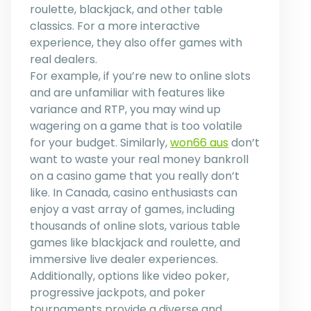
roulette, blackjack, and other table
classics. For a more interactive
experience, they also offer games with
real dealers.
For example, if you’re new to online slots
and are unfamiliar with features like
variance and RTP, you may wind up
wagering on a game that is too volatile
for your budget. Similarly,
won66 aus
don’t
want to waste your real money bankroll
on a casino game that you really don’t
like. In Canada, casino enthusiasts can
enjoy a vast array of games, including
thousands of online slots, various table
games like blackjack and roulette, and
immersive live dealer experiences.
Additionally, options like video poker,
progressive jackpots, and poker
tournaments provide a diverse and