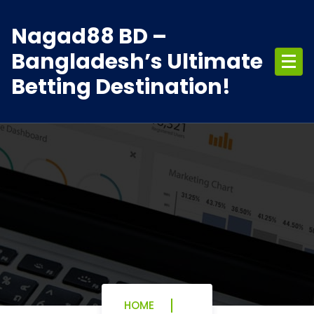
Skip
to
Nagad88 BD –
content
Bangladesh’s Ultimate
Betting Destination!
HOME