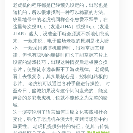
老虎机的程序都是已经预先设定的，出彩也是
随机的，所以很难找到一种可以稳赢的方法。
较量地带中的老虎机同样会令您爱不释手，在
这里每次投10点（发送JLHA）或投15点（发送
JLAB）赌大，没准金币就会源源不断地朝您滚
来。 一般来说，电子赌场老板的原则是吃大赔
小。 一般采用赌博机赌博时，很难掌握其规
律，但也有聪明的赌徒时间长了能掌握芯片上
设置的游戏技巧，出现这种情况后老板便会换
芯片，使赌徒永远掌握不了游戏规律。 老虎机
看上去很复杂，其实最核心是：控制电路板的
芯片。 老虎机可以通过各种手段进行操控。 时
至今日，赌城如果没有这个闪闪发光的，能发
声音的多彩老虎机，也就不能称之为完整的赌
城。
这一演变说明了语言如何适应文化实践和社会
变化，强化了老虎机在澳大利亚赌博场景中的
重要性。 老虎机提供独特的特征，使其与传统