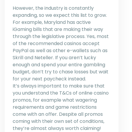
However, the industry is constantly
expanding, so we expect this list to grow.
For example, Maryland has active
iGaming bills that are making their way
through the legislative process. Yes, most
of the recommended casinos accept
PayPal as well as other e-wallets such as
Skrill and Neteller. If you aren’t lucky
enough and spend your entire gambling
budget, don’t try to chase losses but wait
for your next paycheck instead.
It’s always important to make sure that
you understand the T&Cs of online casino
promos, for example what wagering
requirements and game restrictions
come with an offer. Despite all promos
coming with their own set of conditions,
they’re almost always worth claiming!