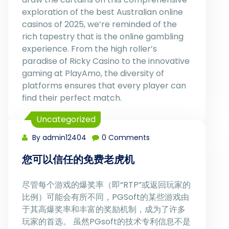
exploration of the best Australian online
casinos of 2025, we’re reminded of the
rich tapestry that is the online gambling
experience. From the high roller’s
paradise of Ricky Casino to the innovative
gaming at PlayAmo, the diversity of
platforms ensures that every player can
find their perfect match.
Uncategorized
By admin12404
0 Comments
您可以信任的免费老虎机
尽管每个游戏的爆奖率（即“RTP”或返回玩家的
比例）可能会有所不同，PGSoft的某些游戏由
于其高爆奖率和丰富的奖励机制，成为了许多
玩家的首选。 虽然PGsoft的技术专利信息不是