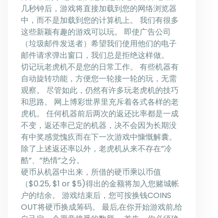
几秒钟后，游戏将直接加载到您的网络浏览器
中，而不是加载到您的计算机上。 我们有很多
这些新颖有趣的游戏可以玩。 即使广告公司
（垃圾邮件发送者）希望我们使用他们的电子
邮件请求弹出窗口，我们总是拒绝这样做。
切记玩老虎机不是您的日常工作。 有些机器有
自动旋转功能，方便您一轮接一轮的玩，无需
观察。 尽管如此，仍然有许多玩老虎机的技巧
和思路。 网上博彩世界里充斥着各式各样的老
虎机。 任何机器前后两次的返还比率都是一成
不变，返还率已定的机器，决不会因为长期没
有中奖感觉愧疚而在下一次游戏中慷慨解囊。
除了上述返还率以外，老虎机从来不存在”冷
酷”、”热情”之分。
硬币从机器中出来，所借的硬币乘以币值
（$0.25, $1 or $5)得出的金额将加入您赌城帐
户的结余。 游戏结束后，您可按换钱COINS
OUT将硬币换成筹码。 最后,在你开始游戏前,给