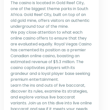
The casino is located in Gold Reef City,
one of the biggest theme parks in South
Africa. Gold Reef City, built on top of an
old gold mine, offers visitors an authentic
underground tour of the mine.
We pay close attention to what each
online casino offers to ensure that they
are evaluated equally. Royal Vegas Casino
has cemented its position as a premier
Canadian online casino, boasting an
estimated revenue of $5.3 million. The
casino captivates players with its
grandeur and a loyal player base seeking
premium entertainment.
Learn the ins and outs of live baccarat,
discover its rules, examine its strategies,
and explore various live baccarat
variants. Join us on this dive into live online
baccarat and see if it meets your needs