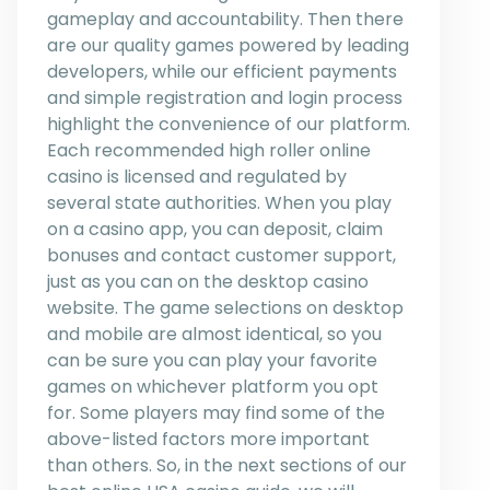
gameplay and accountability. Then there
are our quality games powered by leading
developers, while our efficient payments
and simple registration and login process
highlight the convenience of our platform.
Each recommended high roller online
casino is licensed and regulated by
several state authorities. When you play
on a casino app, you can deposit, claim
bonuses and contact customer support,
just as you can on the desktop casino
website. The game selections on desktop
and mobile are almost identical, so you
can be sure you can play your favorite
games on whichever platform you opt
for. Some players may find some of the
above-listed factors more important
than others. So, in the next sections of our