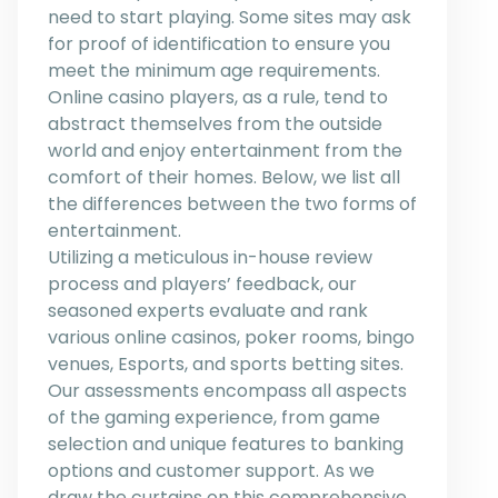
need to start playing. Some sites may ask
for proof of identification to ensure you
meet the minimum age requirements.
Online casino players, as a rule, tend to
abstract themselves from the outside
world and enjoy entertainment from the
comfort of their homes. Below, we list all
the differences between the two forms of
entertainment.
Utilizing a meticulous in-house review
process and players’ feedback, our
seasoned experts evaluate and rank
various online casinos, poker rooms, bingo
venues, Esports, and sports betting sites.
Our assessments encompass all aspects
of the gaming experience, from game
selection and unique features to banking
options and customer support. As we
draw the curtains on this comprehensive