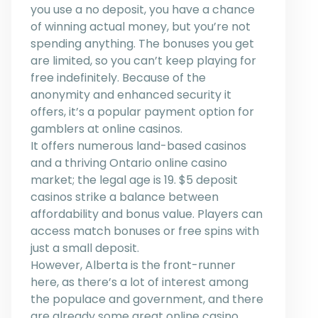
you use a no deposit, you have a chance
of winning actual money, but you’re not
spending anything. The bonuses you get
are limited, so you can’t keep playing for
free indefinitely. Because of the
anonymity and enhanced security it
offers, it’s a popular payment option for
gamblers at online casinos.
It offers numerous land-based casinos
and a thriving Ontario online casino
market; the legal age is 19. $5 deposit
casinos strike a balance between
affordability and bonus value. Players can
access match bonuses or free spins with
just a small deposit.
However, Alberta is the front-runner
here, as there’s a lot of interest among
the populace and government, and there
are already some great online casino