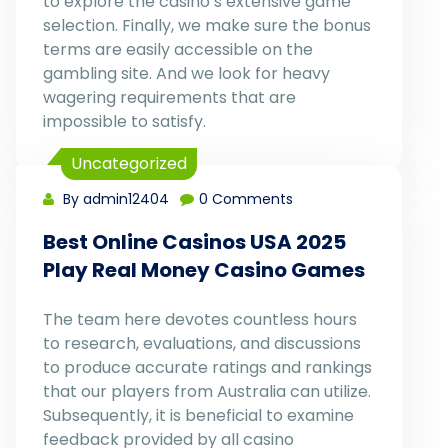
to explore the casino’s extensive game
selection. Finally, we make sure the bonus
terms are easily accessible on the
gambling site. And we look for heavy
wagering requirements that are
impossible to satisfy.
Uncategorized
By admin12404
0 Comments
Best Online Casinos USA 2025
Play Real Money Casino Games
The team here devotes countless hours
to research, evaluations, and discussions
to produce accurate ratings and rankings
that our players from Australia can utilize.
Subsequently, it is beneficial to examine
feedback provided by all casino