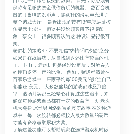
自己定一个愿意接受的数额。 首先，你必须确
保你有足够的资金供你所玩的机器。 数百台机
器的叮当响的发币声，操纵杆的滑动声充满了
整个赌城大厅。 最近出现的带有13”电视屏幕模
仿显示出转轴，但这并没给顾客留下很深印
象，事实上，很多顾客认为这 种设计显得很可
笑。
老虎机的策略3：不要相信”热情”和”冷酷”之分
如果是在线游戏，尽量找到返还比率较高的机
子。 同样，老虎机也是经过设定后，对所吞入
的硬币返还一定的比例。 例如，赌场都清楚在
百家乐游戏中，庄家平均每100美元的赌注自己
都能赚1美元。 大多数赌场的游戏都涉及到赔
率，赌场其实都已经精心计算过这些赔率，并
确保每种游戏自己都有一定的收益率。 玩老虎
机大翻身 屌丝男网络致富的真实故事 在这种游
戏中，每一次旋转都必须投入最大数量的硬币
才能有资格赢取累积大奖。
了解这些功能可以帮助玩家在选择游戏机时做