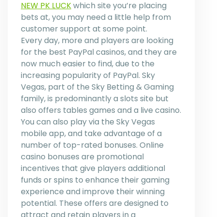
NEW PK LUCK
which site you’re placing
bets at, you may need a little help from
customer support at some point.
Every day, more and players are looking
for the best PayPal casinos, and they are
now much easier to find, due to the
increasing popularity of PayPal. Sky
Vegas, part of the Sky Betting & Gaming
family, is predominantly a slots site but
also offers tables games and a live casino.
You can also play via the Sky Vegas
mobile app, and take advantage of a
number of top-rated bonuses. Online
casino bonuses are promotional
incentives that give players additional
funds or spins to enhance their gaming
experience and improve their winning
potential. These offers are designed to
attract and retain players in a