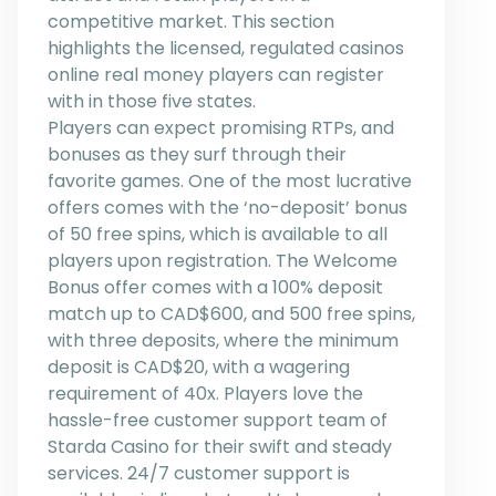
competitive market. This section
highlights the licensed, regulated casinos
online real money players can register
with in those five states.
Players can expect promising RTPs, and
bonuses as they surf through their
favorite games. One of the most lucrative
offers comes with the ‘no-deposit’ bonus
of 50 free spins, which is available to all
players upon registration. The Welcome
Bonus offer comes with a 100% deposit
match up to CAD$600, and 500 free spins,
with three deposits, where the minimum
deposit is CAD$20, with a wagering
requirement of 40x. Players love the
hassle-free customer support team of
Starda Casino for their swift and steady
services. 24/7 customer support is