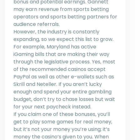
bonus and potential earnings. Gannett
may earn revenue from sports betting
operators and sports betting partners for
audience referrals.
However, the industry is constantly
expanding, so we expect this list to grow.
For example, Maryland has active
iGaming bills that are making their way
through the legislative process. Yes, most
of the recommended casinos accept
PayPal as well as other e-wallets such as
Skrill and Neteller. If you aren’t lucky
enough and spend your entire gambling
budget, don’t try to chase losses but wait
for your next paycheck instead.
If you claim one of these bonuses, you’ll
get to play some games for real money,
but it’s not your money you’re using; it’s
money the casino’s given to you. When