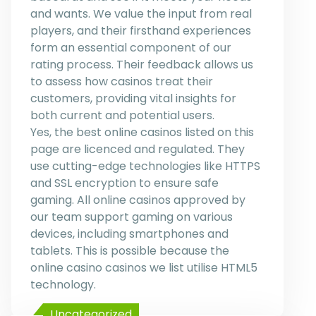
and wants. We value the input from real
players, and their firsthand experiences
form an essential component of our
rating process. Their feedback allows us
to assess how casinos treat their
customers, providing vital insights for
both current and potential users.
Yes, the best online casinos listed on this
page are licenced and regulated. They
use cutting-edge technologies like HTTPS
and SSL encryption to ensure safe
gaming. All online casinos approved by
our team support gaming on various
devices, including smartphones and
tablets. This is possible because the
online casino casinos we list utilise HTML5
technology.
Uncategorized