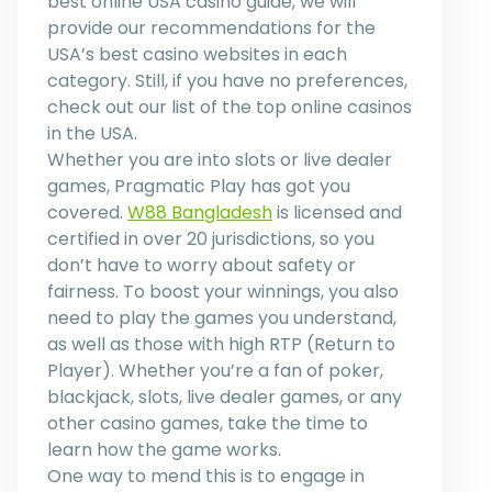
best online USA casino guide, we will
provide our recommendations for the
USA’s best casino websites in each
category. Still, if you have no preferences,
check out our list of the top online casinos
in the USA.
Whether you are into slots or live dealer
games, Pragmatic Play has got you
covered.
W88 Bangladesh
is licensed and
certified in over 20 jurisdictions, so you
don’t have to worry about safety or
fairness. To boost your winnings, you also
need to play the games you understand,
as well as those with high RTP (Return to
Player). Whether you’re a fan of poker,
blackjack, slots, live dealer games, or any
other casino games, take the time to
learn how the game works.
One way to mend this is to engage in