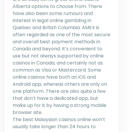
Alberta options to choose from. There
have also been some rumours and
interest in legal online gambling in
Quebec and British Columbia. AMEX is
often regarded as one of the most secure
and overall best payment methods in
Canada and beyond. It’s convenient to
use but not always supported by online
casinos in Canada, and certainly not as
common as Visa or Mastercard. Some
online casinos have both an iOS and
Android app, whereas others are only on
one platform. There are also quite a few
that don’t have a dedicated app, but
make up for it by having a strong mobile
browser site.
The best Malaysian casinos online won’t
usually take longer than 24 hours to