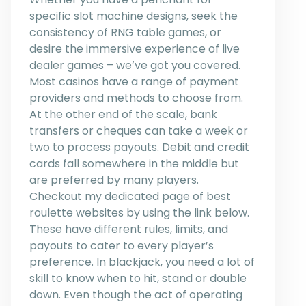
specific slot machine designs, seek the
consistency of RNG table games, or
desire the immersive experience of live
dealer games – we’ve got you covered.
Most casinos have a range of payment
providers and methods to choose from.
At the other end of the scale, bank
transfers or cheques can take a week or
two to process payouts. Debit and credit
cards fall somewhere in the middle but
are preferred by many players.
Checkout my dedicated page of best
roulette websites by using the link below.
These have different rules, limits, and
payouts to cater to every player’s
preference. In blackjack, you need a lot of
skill to know when to hit, stand or double
down. Even though the act of operating