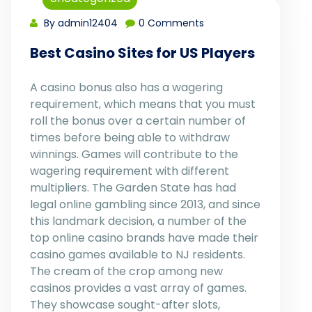
By admin12404
0 Comments
Best Casino Sites for US Players
A casino bonus also has a wagering
requirement, which means that you must
roll the bonus over a certain number of
times before being able to withdraw
winnings. Games will contribute to the
wagering requirement with different
multipliers. The Garden State has had
legal online gambling since 2013, and since
this landmark decision, a number of the
top online casino brands have made their
casino games available to NJ residents.
The cream of the crop among new
casinos provides a vast array of games.
They showcase sought-after slots,