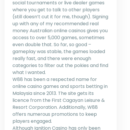
social tournaments or live dealer games
where you get to talk to other players
(still doesn’t cut it for me, though). Signing
up with any of my recommended real
money Australian online casinos gives you
access to over 5,000 games, sometimes
even double that. So far, so good –
gameplay was stable, the games loaded
really fast, and there were enough
categories to filter out the pokies and find
what I wanted.
W88 has been a respected name for
online casino games and sports betting in
Malaysia since 2013. The site gets its
licence from the First Cagayan Leisure &
Resort Corporation. Additionally, W88
offers numerous promotions to keep
players engaged.
Although Ignition Casino has only been