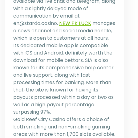
available via live chat and telegram, along
with a slightly delayed mode of
communication by email at
en@starda.casino
.
NEW PK LUCK
manages
a news channel and social media handle,
which is open to customers at all hours.
Its dedicated mobile app is compatible
with iOS and Android, definitely worth the
download for mobile bettors. SIA is also
known for its comprehensive help center
and live support, along with fast
processing times for banking. More than
that, the site is known for having its
payouts processed within a day or two as
well as a high payout percentage
surpassing 97%.
Gold Reef City Casino offers a choice of
both smoking and non-smoking gaming
areas with more than 1,700 slots available.