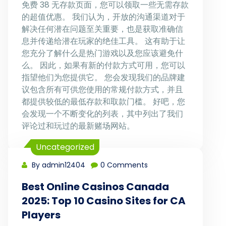
免费 38 无存款页面，您可以领取一些无需存款
的超值优惠。 我们认为，开放的沟通渠道对于
解决任何潜在问题至关重要，也是获取准确信
息并传递给潜在玩家的绝佳工具。 这有助于让
您充分了解什么是热门游戏以及您应该避免什
么。 因此，如果有新的付款方式可用，您可以
指望他们为您提供它。 您会发现我们的品牌建
议包含所有可供您使用的常规付款方式，并且
都提供较低的最低存款和取款门槛。 好吧，您
会发现一个不断变化的列表，其中列出了我们
评论过和玩过的最新赌场网站。
Uncategorized
By admin12404
0 Comments
Best Online Casinos Canada
2025: Top 10 Casino Sites for CA
Players