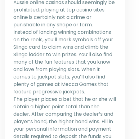
Aussie online casinos should seemingly be
prohibited, playing at top casino sites
online is certainly not a crime or
punishable in any shape or form.
Instead of landing winning combinations
on the reels, you’ll mark symbols off your
Slingo card to claim wins and climb the
Slingo ladder to win prizes. You’ll also find
many of the fun features that you know
and love from playing slots. When it
comes to jackpot slots, you’ll also find
plenty of games at Mecca Games that
feature progressive jackpots.
The player places a bet that he or she will
obtain a higher point total than the
dealer. After comparing the dealer’s and
player’s hand, the higher hand wins. Fill in
your personal information and payment
details required to deposit the funds you