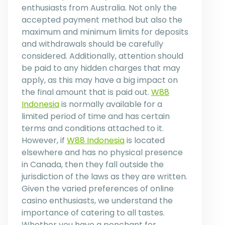
enthusiasts from Australia. Not only the
accepted payment method but also the
maximum and minimum limits for deposits
and withdrawals should be carefully
considered. Additionally, attention should
be paid to any hidden charges that may
apply, as this may have a big impact on
the final amount that is paid out.
W88
Indonesia
is normally available for a
limited period of time and has certain
terms and conditions attached to it.
However, if
W88 Indonesia
is located
elsewhere and has no physical presence
in Canada, then they fall outside the
jurisdiction of the laws as they are written.
Given the varied preferences of online
casino enthusiasts, we understand the
importance of catering to all tastes.
Whether you have a penchant for