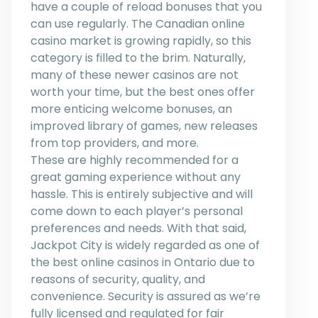
have a couple of reload bonuses that you
can use regularly. The Canadian online
casino market is growing rapidly, so this
category is filled to the brim. Naturally,
many of these newer casinos are not
worth your time, but the best ones offer
more enticing welcome bonuses, an
improved library of games, new releases
from top providers, and more.
These are highly recommended for a
great gaming experience without any
hassle. This is entirely subjective and will
come down to each player’s personal
preferences and needs. With that said,
Jackpot City is widely regarded as one of
the best online casinos in Ontario due to
reasons of security, quality, and
convenience. Security is assured as we’re
fully licensed and regulated for fair