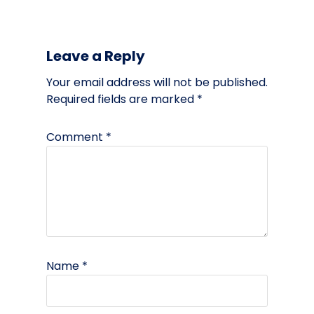
Leave a Reply
Your email address will not be published.
Required fields are marked
*
Comment
*
Name
*