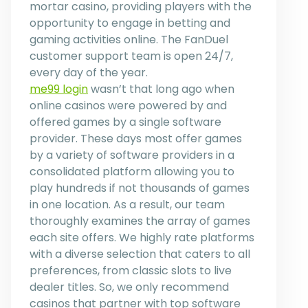
mortar casino, providing players with the
opportunity to engage in betting and
gaming activities online. The FanDuel
customer support team is open 24/7,
every day of the year.
me99 login
wasn’t that long ago when
online casinos were powered by and
offered games by a single software
provider. These days most offer games
by a variety of software providers in a
consolidated platform allowing you to
play hundreds if not thousands of games
in one location. As a result, our team
thoroughly examines the array of games
each site offers. We highly rate platforms
with a diverse selection that caters to all
preferences, from classic slots to live
dealer titles. So, we only recommend
casinos that partner with top software