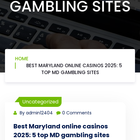
GAMBLING SITES
HOME
BEST MARYLAND ONLINE CASINOS 2025: 5
TOP MD GAMBLING SITES
Uncategorized
By admin12404
0 Comments
Best Maryland online casinos
2025: 5 top MD gambling sites