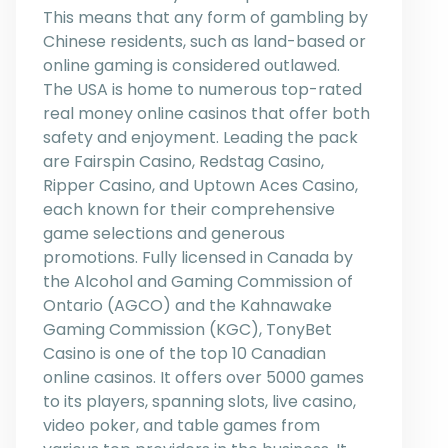
This means that any form of gambling by
Chinese residents, such as land-based or
online gaming is considered outlawed.
The USA is home to numerous top-rated
real money online casinos that offer both
safety and enjoyment. Leading the pack
are Fairspin Casino, Redstag Casino,
Ripper Casino, and Uptown Aces Casino,
each known for their comprehensive
game selections and generous
promotions. Fully licensed in Canada by
the Alcohol and Gaming Commission of
Ontario (AGCO) and the Kahnawake
Gaming Commission (KGC), TonyBet
Casino is one of the top 10 Canadian
online casinos. It offers over 5000 games
to its players, spanning slots, live casino,
video poker, and table games from