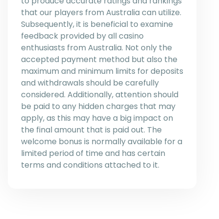
to produce accurate ratings and rankings
that our players from Australia can utilize.
Subsequently, it is beneficial to examine
feedback provided by all casino
enthusiasts from Australia. Not only the
accepted payment method but also the
maximum and minimum limits for deposits
and withdrawals should be carefully
considered. Additionally, attention should
be paid to any hidden charges that may
apply, as this may have a big impact on
the final amount that is paid out. The
welcome bonus is normally available for a
limited period of time and has certain
terms and conditions attached to it.