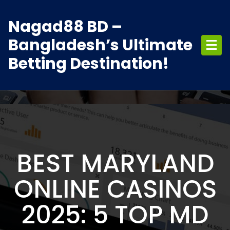
Skip
to
Nagad88 BD –
content
Bangladesh’s Ultimate
Betting Destination!
BEST MARYLAND
ONLINE CASINOS
2025: 5 TOP MD