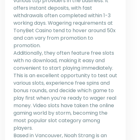
various top providers in the business. It
offers instant deposits, with fast
withdrawals often completed within 1-3
working days. Wagering requirements at
TonyBet Casino tend to hover around 50x
and can vary from promotion to
promotion.
Additionally, they often feature free slots
with no download, making it easy and
convenient to start playing immediately.
This is an excellent opportunity to test out
various slots, experience free spins and
bonus rounds, and decide which game to
play first when you’re ready to wager real
money. Video slots have taken the online
gaming world by storm, becoming the
most popular slot category among
players.
Based in Vancouver, Noah Strang is an