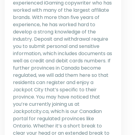
experienced iGaming copywriter who has
worked with many of the largest affiliate
brands. With more than five years of
experience, he has worked hard to
develop a strong knowledge of the
industry. Deposit and withdrawal require
you to submit personal and sensitive
information, which includes documents as
well as credit and debit cards numbers. If
further provinces in Canada become
regulated, we will add them here so that
residents can register and enjoy a
Jackpot City that’s specific to their
province. You may have noticed that
you’re currently joining us at
Jackpotcity.ca, which is our Canadian
portal for regulated provinces like
Ontario. Whether it’s a short break to
clear your head or an extended break to