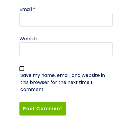
Email
*
Website
Save my name, email, and website in
this browser for the next time I
comment.