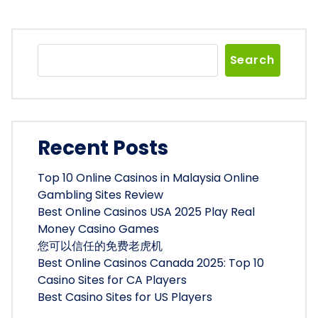
Search
Recent Posts
Top 10 Online Casinos in Malaysia Online
Gambling Sites Review
Best Online Casinos USA 2025 Play Real
Money Casino Games
您可以信任的免费老虎机
Best Online Casinos Canada 2025: Top 10
Casino Sites for CA Players
Best Casino Sites for US Players