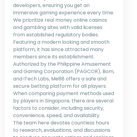
developers, ensuring you get an
immersive gaming experience every time.
We prioritize real money online casinos
and gambling sites with valid licenses
from established regulatory bodies.
Featuring a modern looking and smooth
platform, it has since attracted many
members since its establishment.
Authorized by the Philippine Amusement
and Gaming Corporation (PAGCOR), Bom,
and iTech Labs, Me88 offers a safe and
secure betting platform for all players.
When comparing payment methods used
by players in Singapore, there are several
factors to consider, including security,
convenience, speed, and availability.
The team here devotes countless hours
to research, evaluations, and discussions