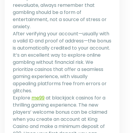
reevaluate, always remember that
gambling should be a form of
entertainment, not a source of stress or
anxiety.
After verifying your account—usually with
a valid ID and proof of address—the bonus
is automatically credited to your account.
It’s an excellent way to explore online
gambling without financial risk. We
prioritize casinos that offer a seamless
gaming experience, with visually
appealing platforms free from errors or
glitches.
Explore
me99
at blackjack casinos for a
thrilling gaming experience. The new
players’ welcome bonus can be claimed
when you create an account at King
Casino and make a minimum deposit of