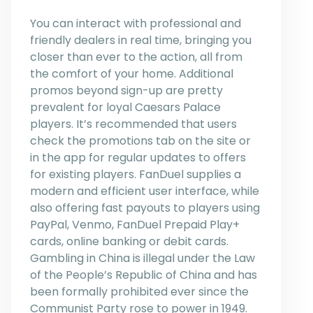
You can interact with professional and
friendly dealers in real time, bringing you
closer than ever to the action, all from
the comfort of your home. Additional
promos beyond sign-up are pretty
prevalent for loyal Caesars Palace
players. It’s recommended that users
check the promotions tab on the site or
in the app for regular updates to offers
for existing players. FanDuel supplies a
modern and efficient user interface, while
also offering fast payouts to players using
PayPal, Venmo, FanDuel Prepaid Play+
cards, online banking or debit cards.
Gambling in China is illegal under the Law
of the People’s Republic of China and has
been formally prohibited ever since the
Communist Party rose to power in 1949.