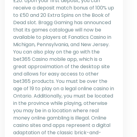
£20. Upon your first deposit, you can
receive a deposit match bonus of 100% up
to £50 and 20 Extra Spins on the Book of
Dead slot. Bragg Gaming has announced
that its games catalogue will now be
available to players at Fanatics Casino in
Michigan, Pennsylvania, and New Jersey.
You can also play on the go with the
bet365 Casino mobile app, which is a
great approximation of the desktop site
and allows for easy access to other
bet365 products. You must be over the
age of 19 to play on a legal online casino in
Ontario. Additionally, you must be located
in the province while playing, otherwise
you may be in a location where real
money online gambling is illegal. Online
casino sites and apps represent a digital
adaptation of the classic brick-and-