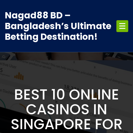
Skip
to
Nagad88 BD –
content
Bangladesh’s Ultimate
Betting Destination!
BEST 10 ONLINE
CASINOS IN
SINGAPORE FOR