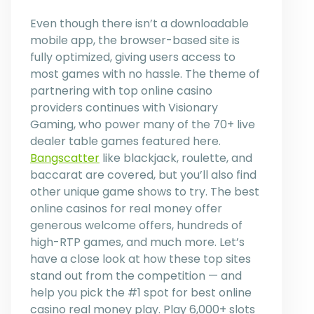
Even though there isn’t a downloadable
mobile app, the browser-based site is
fully optimized, giving users access to
most games with no hassle. The theme of
partnering with top online casino
providers continues with Visionary
Gaming, who power many of the 70+ live
dealer table games featured here.
Bangscatter
like blackjack, roulette, and
baccarat are covered, but you’ll also find
other unique game shows to try. The best
online casinos for real money offer
generous welcome offers, hundreds of
high-RTP games, and much more. Let’s
have a close look at how these top sites
stand out from the competition — and
help you pick the #1 spot for best online
casino real money play. Play 6,000+ slots