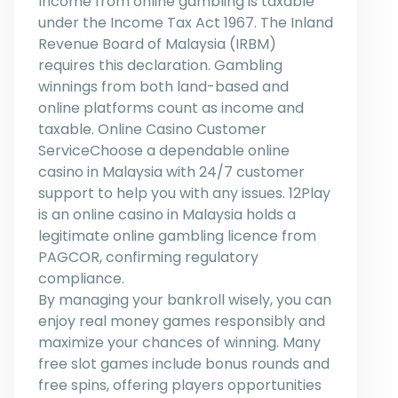
Income from online gambling is taxable
under the Income Tax Act 1967. The Inland
Revenue Board of Malaysia (IRBM)
requires this declaration. Gambling
winnings from both land-based and
online platforms count as income and
taxable. Online Casino Customer
ServiceChoose a dependable online
casino in Malaysia with 24/7 customer
support to help you with any issues. 12Play
is an online casino in Malaysia holds a
legitimate online gambling licence from
PAGCOR, confirming regulatory
compliance.
By managing your bankroll wisely, you can
enjoy real money games responsibly and
maximize your chances of winning. Many
free slot games include bonus rounds and
free spins, offering players opportunities