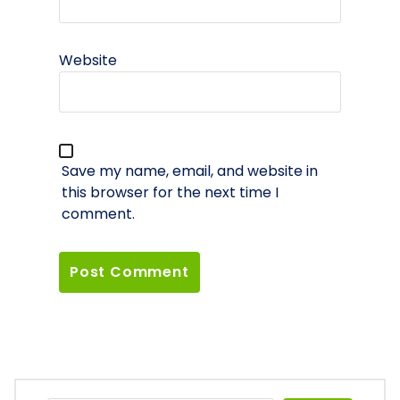
Website
Save my name, email, and website in
this browser for the next time I
comment.