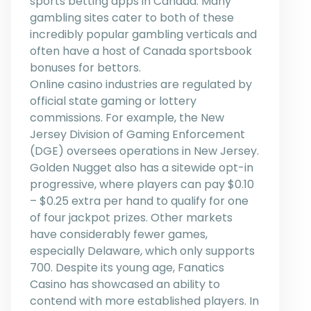
sports betting apps in Canada. Many
gambling sites cater to both of these
incredibly popular gambling verticals and
often have a host of Canada sportsbook
bonuses for bettors.
Online casino industries are regulated by
official state gaming or lottery
commissions. For example, the New
Jersey Division of Gaming Enforcement
(DGE) oversees operations in New Jersey.
Golden Nugget also has a sitewide opt-in
progressive, where players can pay $0.10
– $0.25 extra per hand to qualify for one
of four jackpot prizes. Other markets
have considerably fewer games,
especially Delaware, which only supports
700. Despite its young age, Fanatics
Casino has showcased an ability to
contend with more established players. In