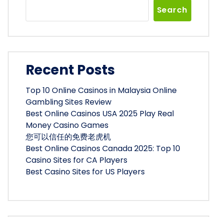
Search
Recent Posts
Top 10 Online Casinos in Malaysia Online
Gambling Sites Review
Best Online Casinos USA 2025 Play Real
Money Casino Games
您可以信任的免费老虎机
Best Online Casinos Canada 2025: Top 10
Casino Sites for CA Players
Best Casino Sites for US Players