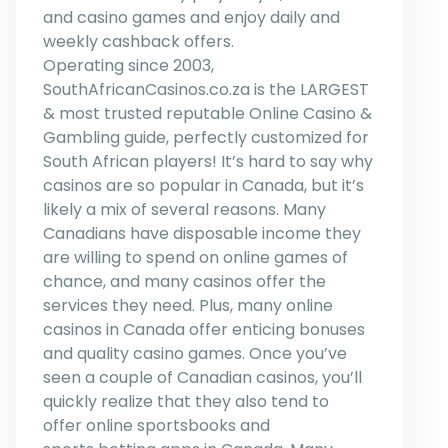
and casino games and enjoy daily and
weekly cashback offers.
Operating since 2003,
SouthAfricanCasinos.co.za is the LARGEST
& most trusted reputable Online Casino &
Gambling guide, perfectly customized for
South African players! It’s hard to say why
casinos are so popular in Canada, but it’s
likely a mix of several reasons. Many
Canadians have disposable income they
are willing to spend on online games of
chance, and many casinos offer the
services they need. Plus, many online
casinos in Canada offer enticing bonuses
and quality casino games. Once you’ve
seen a couple of Canadian casinos, you’ll
quickly realize that they also tend to
offer online sportsbooks and