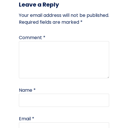
Leave a Reply
Your email address will not be published.
Required fields are marked
*
Comment
*
Name
*
Email
*