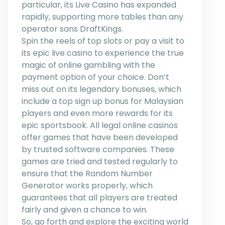
particular, its Live Casino has expanded
rapidly, supporting more tables than any
operator sans DraftKings.
Spin the reels of top slots or pay a visit to
its epic live casino to experience the true
magic of online gambling with the
payment option of your choice. Don’t
miss out on its legendary bonuses, which
include a top sign up bonus for Malaysian
players and even more rewards for its
epic sportsbook. All legal online casinos
offer games that have been developed
by trusted software companies. These
games are tried and tested regularly to
ensure that the Random Number
Generator works properly, which
guarantees that all players are treated
fairly and given a chance to win.
So, go forth and explore the exciting world