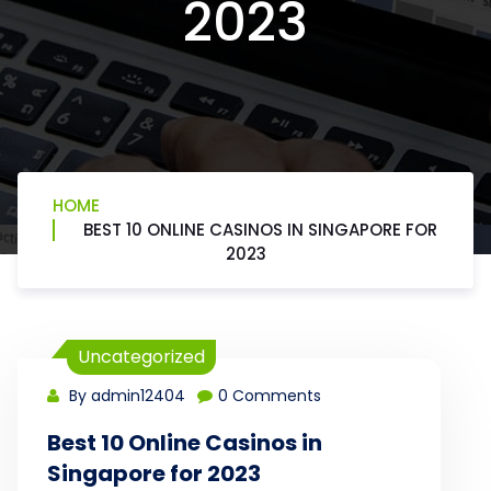
2023
HOME
BEST 10 ONLINE CASINOS IN SINGAPORE FOR
2023
Uncategorized
By admin12404
0 Comments
Best 10 Online Casinos in
Singapore for 2023