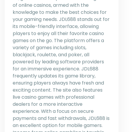
of online casinos, armed with the
knowledge to make the best choices for
your gaming needs. JDL688 stands out for
its mobile-friendly interface, allowing
players to enjoy all their favorite casino
games on the go. The platform offers a
variety of games including slots,
blackjack, roulette, and poker, all
powered by leading software providers
for an immersive experience. JDL688
frequently updates its game library,
ensuring players always have fresh and
exciting content. The site also features
live casino games with professional
dealers for a more interactive
experience. With a focus on secure
payments and fast withdrawals, JDL688 is
an excellent option for mobile gamers.