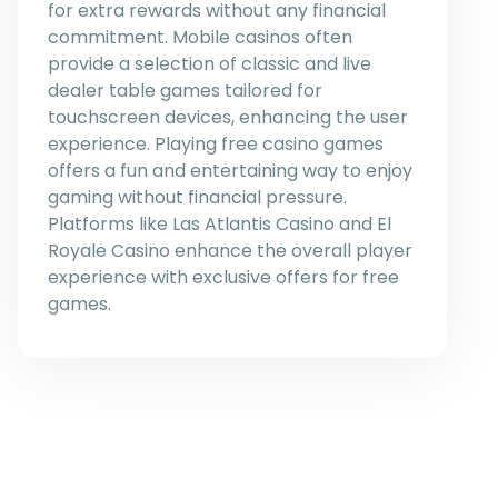
for extra rewards without any financial
commitment. Mobile casinos often
provide a selection of classic and live
dealer table games tailored for
touchscreen devices, enhancing the user
experience. Playing free casino games
offers a fun and entertaining way to enjoy
gaming without financial pressure.
Platforms like Las Atlantis Casino and El
Royale Casino enhance the overall player
experience with exclusive offers for free
games.