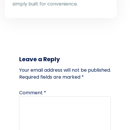
simply built for convenience.
Leave a Reply
Your email address will not be published.
Required fields are marked
*
Comment
*