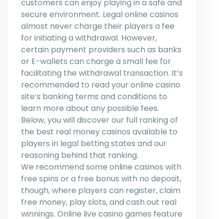
customers can enjoy playing in a safe and
secure environment. Legal online casinos
almost never charge their players a fee
for initiating a withdrawal. However,
certain payment providers such as banks
or E-wallets can charge a small fee for
facilitating the withdrawal transaction. It’s
recommended to read your online casino
site’s banking terms and conditions to
learn more about any possible fees.
Below, you will discover our full ranking of
the best real money casinos available to
players in legal betting states and our
reasoning behind that ranking.
We recommend some online casinos with
free spins or a free bonus with no deposit,
though, where players can register, claim
free money, play slots, and cash out real
winnings. Online live casino games feature