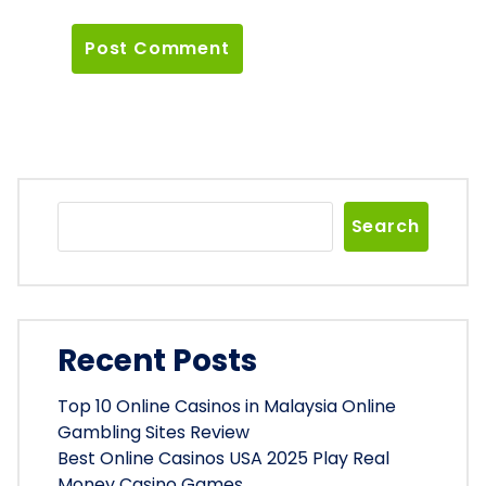
Search
Recent Posts
Top 10 Online Casinos in Malaysia Online
Gambling Sites Review
Best Online Casinos USA 2025 Play Real
Money Casino Games