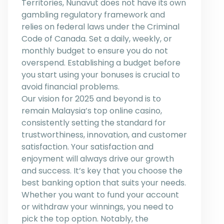
Territories, Nunavut does not have its own
gambling regulatory framework and
relies on federal laws under the Criminal
Code of Canada. Set a daily, weekly, or
monthly budget to ensure you do not
overspend. Establishing a budget before
you start using your bonuses is crucial to
avoid financial problems.
Our vision for 2025 and beyond is to
remain Malaysia’s top online casino,
consistently setting the standard for
trustworthiness, innovation, and customer
satisfaction. Your satisfaction and
enjoyment will always drive our growth
and success. It’s key that you choose the
best banking option that suits your needs.
Whether you want to fund your account
or withdraw your winnings, you need to
pick the top option. Notably, the