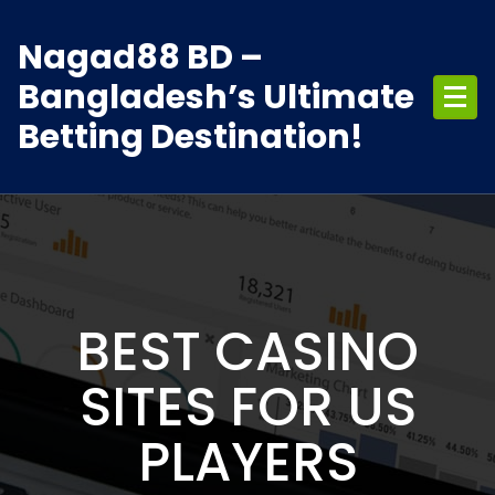
Skip
to
Nagad88 BD –
content
Bangladesh’s Ultimate
Betting Destination!
BEST CASINO
SITES FOR US
PLAYERS