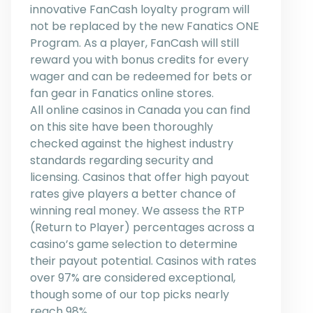
innovative FanCash loyalty program will
not be replaced by the new Fanatics ONE
Program. As a player, FanCash will still
reward you with bonus credits for every
wager and can be redeemed for bets or
fan gear in Fanatics online stores.
All online casinos in Canada you can find
on this site have been thoroughly
checked against the highest industry
standards regarding security and
licensing. Casinos that offer high payout
rates give players a better chance of
winning real money. We assess the RTP
(Return to Player) percentages across a
casino’s game selection to determine
their payout potential. Casinos with rates
over 97% are considered exceptional,
though some of our top picks nearly
reach 98%.