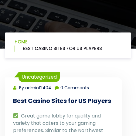
HOME
BEST CASINO SITES FOR US PLAYERS
Uncategorized
By admin12404
0 Comments
Best Casino Sites for US Players
Great game lobby for quality and
variety that caters to your gaming
preferences. Similar to the Northwest