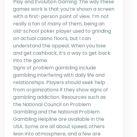
Play and Evolution Gaming. The way these
games work is that you’re shown a screen
with a first-person point of view. I’m not
really a fan of many of them, being an
old-school poker player used to grinding
on actual casino floors, but I can
understand the appeal. When you lose
and get cashback, it’s a way to get back
into the game.
Signs of problem gambling include
gambling interfering with daily life and
relationships. Players should seek help
from organizations if they show signs of
gambling addiction. Resources such as
the National Council on Problem
Gambling and the National Problem
Gambling Helpline are available in the
USA. Some are all about speed, others
lean into atmosphere, and a few are