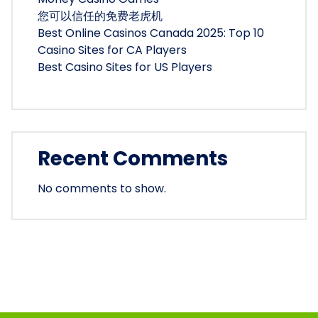
您可以信任的免费老虎机
Best Online Casinos Canada 2025: Top 10
Casino Sites for CA Players
Best Casino Sites for US Players
Recent Comments
No comments to show.