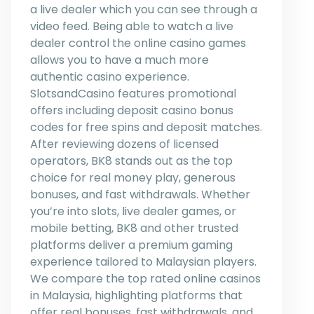
a live dealer which you can see through a
video feed. Being able to watch a live
dealer control the online casino games
allows you to have a much more
authentic casino experience.
SlotsandCasino features promotional
offers including deposit casino bonus
codes for free spins and deposit matches.
After reviewing dozens of licensed
operators, BK8 stands out as the top
choice for real money play, generous
bonuses, and fast withdrawals. Whether
you’re into slots, live dealer games, or
mobile betting, BK8 and other trusted
platforms deliver a premium gaming
experience tailored to Malaysian players.
We compare the top rated online casinos
in Malaysia, highlighting platforms that
offer real bonuses, fast withdrawals, and