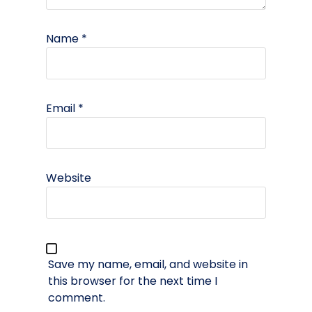
Name
*
Email
*
Website
Save my name, email, and website in
this browser for the next time I
comment.