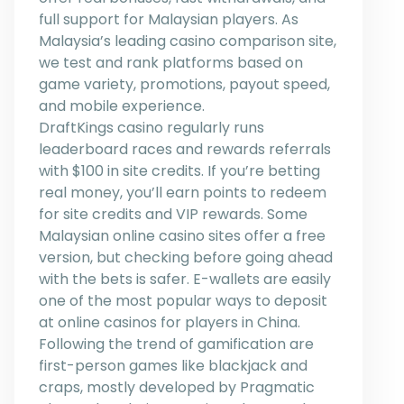
full support for Malaysian players. As
Malaysia’s leading casino comparison site,
we test and rank platforms based on
game variety, promotions, payout speed,
and mobile experience.
DraftKings casino regularly runs
leaderboard races and rewards referrals
with $100 in site credits. If you’re betting
real money, you’ll earn points to redeem
for site credits and VIP rewards. Some
Malaysian online casino sites offer a free
version, but checking before going ahead
with the bets is safer. E-wallets are easily
one of the most popular ways to deposit
at online casinos for players in China.
Following the trend of gamification are
first-person games like blackjack and
craps, mostly developed by Pragmatic