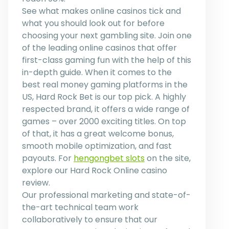
See what makes online casinos tick and
what you should look out for before
choosing your next gambling site. Join one
of the leading online casinos that offer
first-class gaming fun with the help of this
in-depth guide. When it comes to the
best real money gaming platforms in the
US, Hard Rock Bet is our top pick. A highly
respected brand, it offers a wide range of
games – over 2000 exciting titles. On top
of that, it has a great welcome bonus,
smooth mobile optimization, and fast
payouts. For
hengongbet slots
on the site,
explore our Hard Rock Online casino
review.
Our professional marketing and state-of-
the-art technical team work
collaboratively to ensure that our