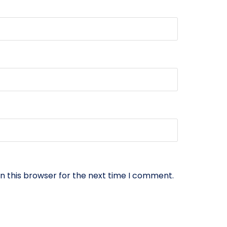
n this browser for the next time I comment.