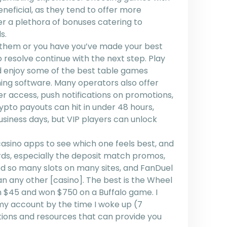
eficial, as they tend to offer more
er a plethora of bonuses catering to
s.
m them or you have you’ve made your best
 resolve continue with the next step. Play
d enjoy some of the best table games
ing software. Many operators also offer
r access, push notifications on promotions,
pto payouts can hit in under 48 hours,
siness days, but VIP players can unlock
casino apps to see which one feels best, and
rds, especially the deposit match promos,
ed so many slots on many sites, and FanDuel
han any other [casino]. The best is the Wheel
 in $45 and won $750 on a Buffalo game. I
 my account by the time I woke up (7
tions and resources that can provide you