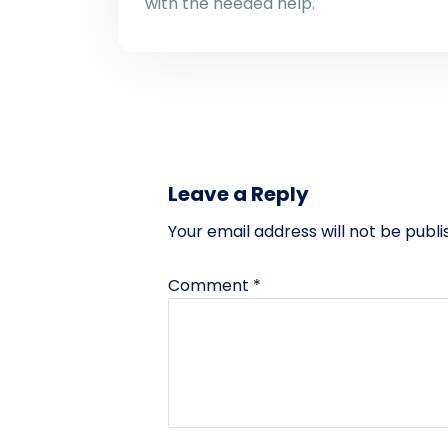
with the needed help.
Leave a Reply
Your email address will not be publi
Comment
*