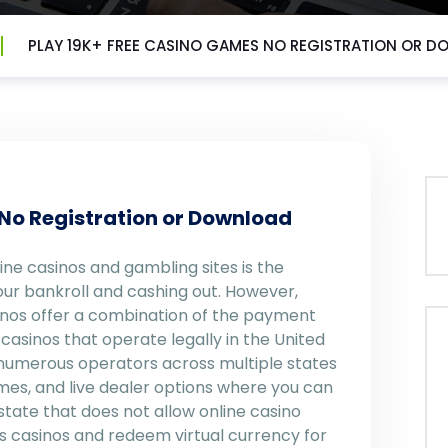
PLAY 19K+ FREE CASINO GAMES NO REGISTRATION OR 
No Registration or Download
ne casinos and gambling sites is the
our bankroll and cashing out. However,
sinos offer a combination of the payment
casinos that operate legally in the United
 numerous operators across multiple states
mes, and live dealer options where you can
 state that does not allow online casino
 casinos and redeem virtual currency for