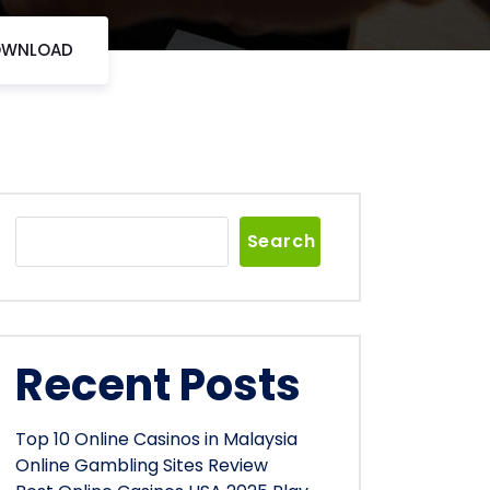
DOWNLOAD
Search
Recent Posts
Top 10 Online Casinos in Malaysia
Online Gambling Sites Review