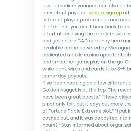
low to medium variance can also be ben
consistent payouts.
winbox sign up
off
different player preferences and need
If after that you don’t hear back fro
effort at resolving the problem with no
and get paid in CAD currency here an
available online powered by Microgam
dedicated mobile casino apps for faste
and smoother gameplay on the go. Cry
while bank wires and cards take 3–5 bu
same-day payouts.
“I’ve been hopping on a few different 
Golden Nugget is at the top. The rewa
have been great boosts.” “I have play
is not only fair, but it pays out more t
of Fortune Triple Extreme slot.” “I put
cashed out, and it was deposited into
hours).” Stay informed about organiza