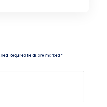
shed.
Required fields are marked
*