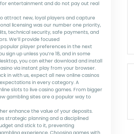
y for entertainment and do not pay out real
o attract new, loyal players and capture
tional licensing was our number one priority,
its, technical security, safe payments, and
ors. We’ll provide focused
opular player preferences in the next
ou sign up unless you’re 18, and in some
r desktop, you can either download and install
asino via instant play from your browser.
k in with us, expect all new online casinos
expectations in every category. A
ne slots to live casino games. From bigger
ew gambling sites are a popular way to
ther enhance the value of your deposits.
s strategic planning and a disciplined
budget and stick to it, preventing
 gambling experience. Choosing games with