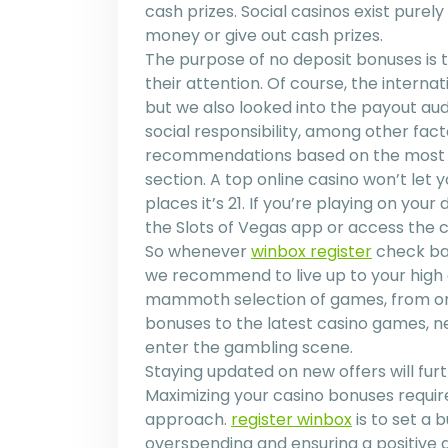
cash prizes. Social casinos exist purel
money or give out cash prizes.
The purpose of no deposit bonuses is t
their attention. Of course, the interna
but we also looked into the payout aud
social responsibility, among other fact
recommendations based on the most p
section. A top online casino won’t let y
places it’s 21. If you’re playing on you
the Slots of Vegas app or access the c
So whenever
winbox register
check bac
we recommend to live up to your high 
mammoth selection of games, from onli
bonuses to the latest casino games, n
enter the gambling scene.
Staying updated on new offers will fur
Maximizing your casino bonuses require
approach.
register winbox
is to set a 
overspending and ensuring a positive