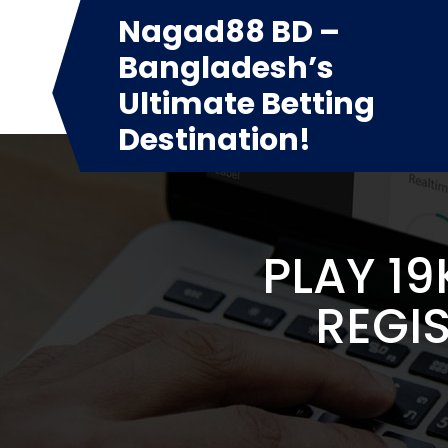
Skip
Nagad88 BD –
to
content
Bangladesh’s
Ultimate Betting
Destination!
PLAY 1
REGI