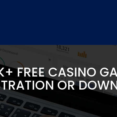
9K+ FREE CASINO G
STRATION OR DOW