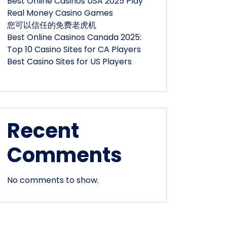
Best Online Casinos USA 2025 Play
Real Money Casino Games
您可以信任的免费老虎机
Best Online Casinos Canada 2025:
Top 10 Casino Sites for CA Players
Best Casino Sites for US Players
Recent
Comments
No comments to show.