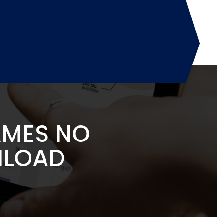
AMES NO
NLOAD