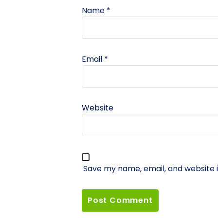
Name
*
Email
*
Website
Save my name, email, and website i