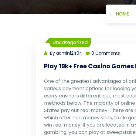
HOME
Uncategorized
By admin12404
0 Comments
Play 19k+ Free Casino Games 
One of the greatest advantages of onli
various payment options for loading y
every casino is different but, most ca
methods below. The majority of online 
States pay out real money. There are
which offer real money slots, table ga
win real money. If you are located in a
gambling, you can play at sweepstakes