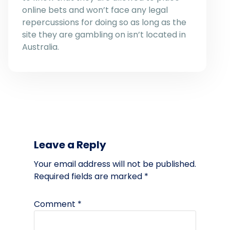
online bets and won’t face any legal
repercussions for doing so as long as the
site they are gambling on isn’t located in
Australia.
Leave a Reply
Your email address will not be published.
Required fields are marked
*
Comment
*