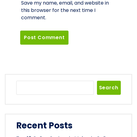
Save my name, email, and website in
this browser for the next time I
comment.
Search
Recent Posts