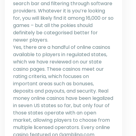
search bar and filtering through software
providers. Whatever it is you’re looking
for, you will likely find it among 16,000 or so
games – but all the pokies should
definitely be categorised better for
newer players.
Yes, there are a handful of online casinos
available to players in regulated states,
which we have reviewed on our state
casino pages. These casinos meet our
rating criteria, which focuses on
important areas such as bonuses,
deposits and payouts, and security. Real
money online casinos have been legalized
in seven US states so far, but only four of
those states operate with an open
market, allowing players to choose from
multiple licensed operators. Every online
casino featured on Gambling.com