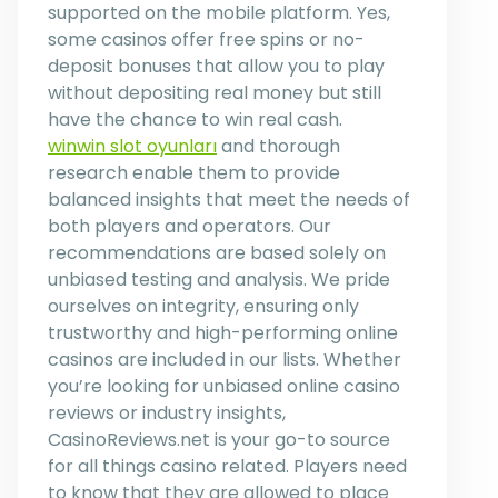
supported on the mobile platform. Yes,
some casinos offer free spins or no-
deposit bonuses that allow you to play
without depositing real money but still
have the chance to win real cash.
winwin slot oyunları
and thorough
research enable them to provide
balanced insights that meet the needs of
both players and operators. Our
recommendations are based solely on
unbiased testing and analysis. We pride
ourselves on integrity, ensuring only
trustworthy and high-performing online
casinos are included in our lists. Whether
you’re looking for unbiased online casino
reviews or industry insights,
CasinoReviews.net is your go-to source
for all things casino related. Players need
to know that they are allowed to place