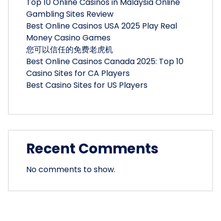
Top 10 Online Casinos in Malaysia Online
Gambling Sites Review
Best Online Casinos USA 2025 Play Real
Money Casino Games
您可以信任的免费老虎机
Best Online Casinos Canada 2025: Top 10
Casino Sites for CA Players
Best Casino Sites for US Players
Recent Comments
No comments to show.