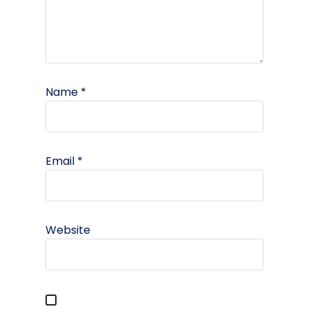
Name
*
Email
*
Website