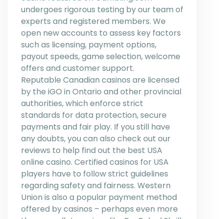
undergoes rigorous testing by our team of
experts and registered members. We
open new accounts to assess key factors
such as licensing, payment options,
payout speeds, game selection, welcome
offers and customer support.
Reputable Canadian casinos are licensed
by the iGO in Ontario and other provincial
authorities, which enforce strict
standards for data protection, secure
payments and fair play. If you still have
any doubts, you can also check out our
reviews to help find out the best USA
online casino. Certified casinos for USA
players have to follow strict guidelines
regarding safety and fairness. Western
Union is also a popular payment method
offered by casinos – perhaps even more