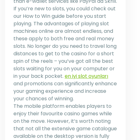
than e-wallet services like PayPal ad Skrill.
If you’re new to slots, you could check out
our How to Win guide before you start
playing. The advantages of playing slot
machines online are almost endless, and
these apply to both free and real money
slots. No longer do you need to travel long
distances to get to the casino for a short
spin of the reels – you’ve got all the best
slots waiting for you on your computer or
in your back pocket.
en iyi slot oyunları
and promotions can significantly enhance
your gaming experience and increase
your chances of winning.
The mobile platform enables players to
enjoy their favourite casino games while
on the move. However, it’s worth noting
that not all the extensive game catalogue
available on the desktop version is fully