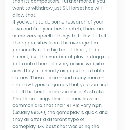
than its competitors. Furthermore, if you
want to withdraw just $1, Horseshoe will
allow that.
If you want to do some research of your
own and find your best match, there are
some very specific things to follow to tell
the ripper sites from the average. I’m
personally not a big fan of these, to be
honest, but the number of players logging
bets onto them at every casino website
says they are nearly as popular as table
games. These three – and many more –
are new types of games that you can find
at all the best online casinos in Australia.
The three things these games have in
common are that their RTP is very high
(usually 98%+), the gameplay is quick, and
they all offer a different type of
gameplay. My best shot was using the