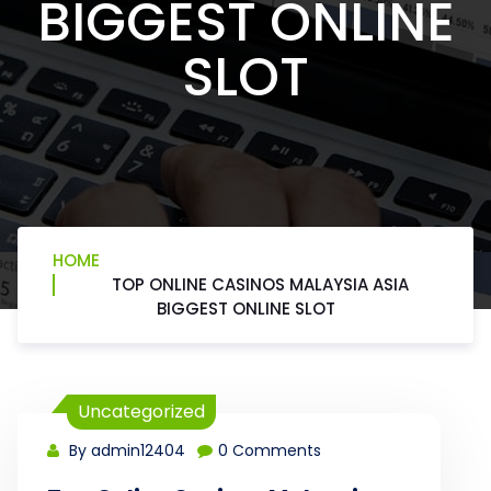
BIGGEST ONLINE
SLOT
HOME
TOP ONLINE CASINOS MALAYSIA ASIA
BIGGEST ONLINE SLOT
Uncategorized
By admin12404
0 Comments