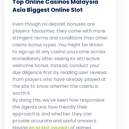
Top Online Casinos Malaysia
Asia Biggest Online Slot
Even though no deposit bonuses are
players’ favourites, they come with more
stringent terms and conditions than other
casino bonus types. You might be driven
to sign up at any casino you come across
immediately after seeing its attractive
welcome bonus. Instead, conduct your
due diligence first by reading user reviews
from players who have already played at
the site to know whether the casino is
worth it.
By doing this, we’ve seen how responsive
the agents are, how friendly their
approach is, and whether they can
provide accurate and useful answers.
Having
en iyi slot oyunları
of games