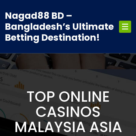
Skip
to
Nagad88 BD –
content
Bangladesh’s Ultimate
Betting Destination!
TOP ONLINE
CASINOS
MALAYSIA ASIA