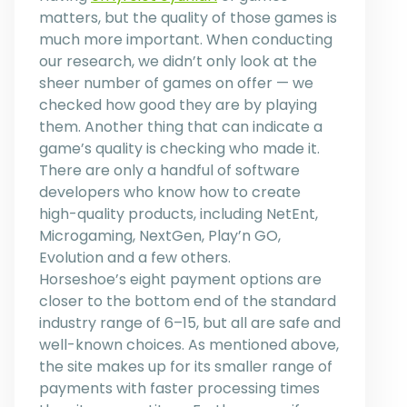
matters, but the quality of those games is
much more important. When conducting
our research, we didn’t only look at the
sheer number of games on offer — we
checked how good they are by playing
them. Another thing that can indicate a
game’s quality is checking who made it.
There are only a handful of software
developers who know how to create
high-quality products, including NetEnt,
Microgaming, NextGen, Play’n GO,
Evolution and a few others.
Horseshoe’s eight payment options are
closer to the bottom end of the standard
industry range of 6–15, but all are safe and
well-known choices. As mentioned above,
the site makes up for its smaller range of
payments with faster processing times